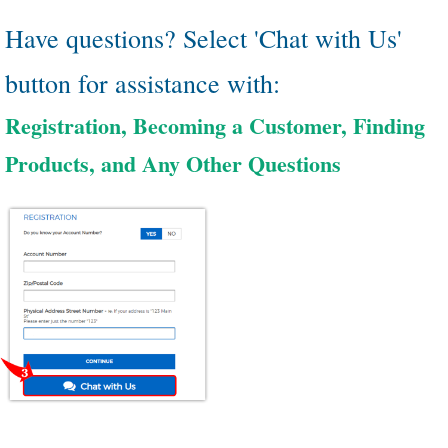
Have questions? Select 'Chat with Us'
button for assistance with:
Registration, Becoming a Customer, Finding
Products, and Any Other Questions