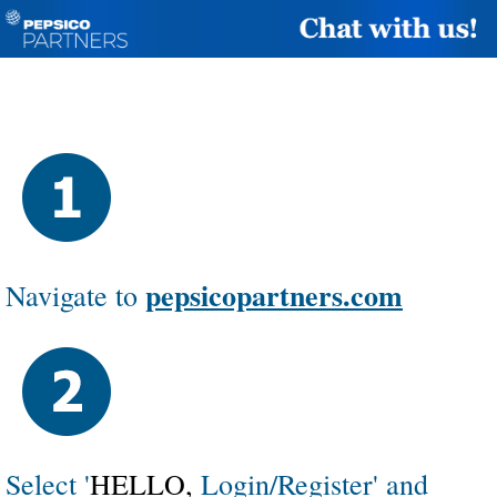
pepsicopartners.com
Navigate
to
Select '
HELLO,
Login/Register' and