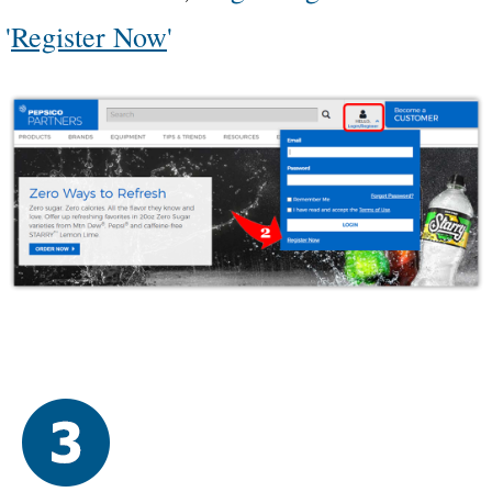
'
Register Now
'